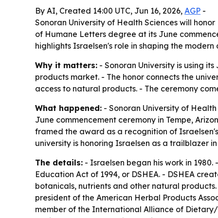
By AI, Created 14:00 UTC, Jun 16, 2026,
AGP
-
Sonoran University of Health Sciences will honor
of Humane Letters degree at its June commenceme
highlights Israelsen's role in shaping the modern
Why it matters:
- Sonoran University is using i
products market. - The honor connects the univer
access to natural products. - The ceremony comes
What happened:
- Sonoran University of Health 
June commencement ceremony in Tempe, Arizona. -
framed the award as a recognition of Israelsen's
university is honoring Israelsen as a trailblazer 
The details:
- Israelsen began his work in 1980.
Education Act of 1994, or DSHEA. - DSHEA create
botanicals, nutrients and other natural products.
president of the American Herbal Products Asso
member of the International Alliance of Dietar