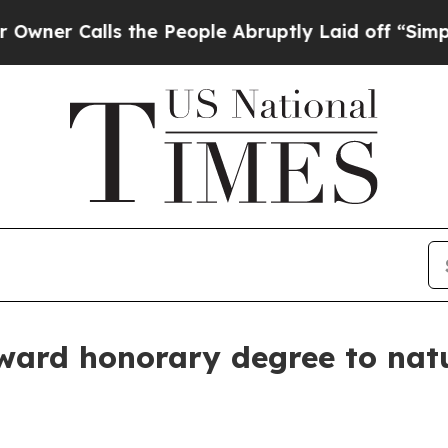
Calls the People Abruptly Laid off “Simply a 
ward honorary degree to natu