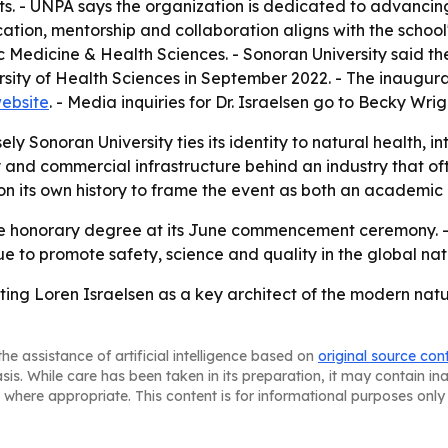
ts. - UNPA says the organization is dedicated to advancing
ation, mentorship and collaboration aligns with the school'
Medicine & Health Sciences. - Sonoran University said the
sity of Health Sciences in September 2022. - The inaugura
website
. - Media inquiries for Dr. Israelsen go to Becky 
ly Sonoran University ties its identity to natural health, i
ry and commercial infrastructure behind an industry that 
g on its own history to frame the event as both an academic 
the honorary degree at its June commencement ceremony. - T
inue to promote safety, science and quality in the global na
hting Loren Israelsen as a key architect of the modern nat
he assistance of artificial intelligence based on
original source con
asis. While care has been taken in its preparation, it may contain i
 where appropriate. This content is for informational purposes only 