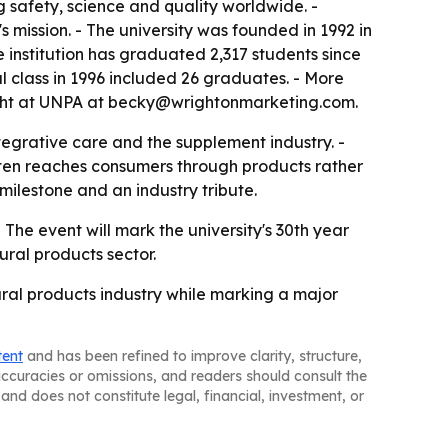
 safety, science and quality worldwide. -
s mission. - The university was founded in 1992 in
 institution has graduated 2,317 students since
l class in 1996 included 26 graduates. - More
Wright at UNPA at becky@wrightonmarketing.com.
ntegrative care and the supplement industry. -
often reaches consumers through products rather
milestone and an industry tribute.
he event will mark the university's 30th year
tural products sector.
ural products industry while marking a major
tent
and has been refined to improve clarity, structure,
naccuracies or omissions, and readers should consult the
and does not constitute legal, financial, investment, or