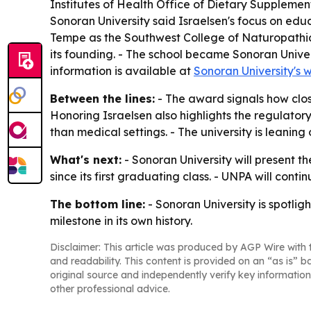
Institutes of Health Office of Dietary Supplemen
Sonoran University said Israelsen's focus on educ
Tempe as the Southwest College of Naturopathic 
its founding. - The school became Sonoran Univer
information is available at
Sonoran University's 
Between the lines:
- The award signals how close
Honoring Israelsen also highlights the regulato
than medical settings. - The university is leanin
What's next:
- Sonoran University will present 
since its first graduating class. - UNPA will cont
The bottom line:
- Sonoran University is spotlig
milestone in its own history.
Disclaimer: This article was produced by AGP Wire with t
and readability. This content is provided on an “as is” b
original source and independently verify key information
other professional advice.