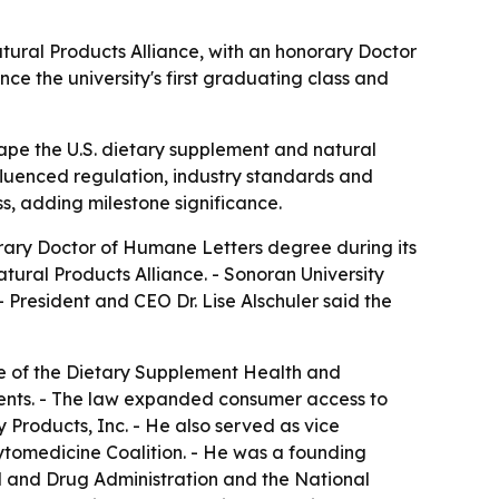
atural Products Alliance, with an honorary Doctor
e the university's first graduating class and
ape the U.S. dietary supplement and natural
nfluenced regulation, industry standards and
s, adding milestone significance.
norary Doctor of Humane Letters degree during its
ural Products Alliance. - Sonoran University
 President and CEO Dr. Lise Alschuler said the
ge of the Dietary Supplement Health and
ments. - The law expanded consumer access to
 Products, Inc. - He also served as vice
ytomedicine Coalition. - He was a founding
d and Drug Administration and the National