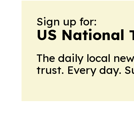
Sign up for:
US National 
The daily local ne
trust. Every day. 