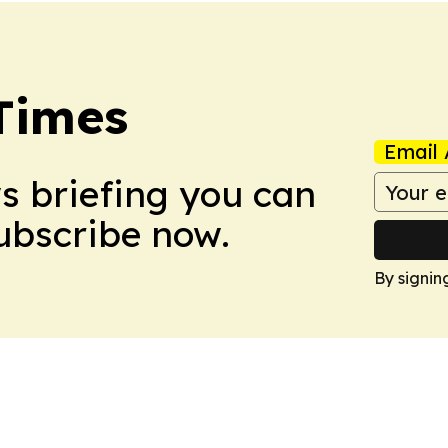
Times
Email 
ws briefing you can
Subscribe now.
By signin