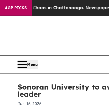
Collapse
Chaos in Chattanooga. Newspaper Owner 
AGP PICKS
Menu
Sonoran University to a
leader
Jun. 16, 2026