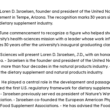
 Loren D. Israelsen, founder and president of the United N
nt in Tempe, Arizona. The recognition marks 30 years sinc
 dietary supplement industry.
ts June commencement to recognize a figure who helped sh
sity's health-sciences mission with a leader whose work i
 30 years after the university's inaugural graduating clas
Sciences will present Loren D. Israelsen, J.D., with an ho
 Israelsen is the founder and president of the United Nat
 more than four decades in the natural products industry. -
in the dietary supplement and natural products industry.
 - He played a central role in the development and passa
d the first U.S. regulatory framework for dietary supple
 - Israelsen previously served as president of Nature’s Way
ciation. - Israelsen co-founded the European American Ph
y/Food Supplement Associations. - He has advised the Foo