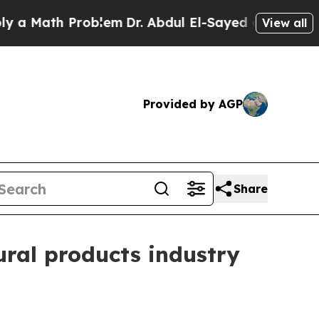
Math Problem
Dr. Abdul El-Sayed on Historic Michi
View all
Provided by AGP
Share
ral products industry