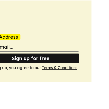
Address
Sign up for free
g up, you agree to our
Terms & Conditions
.