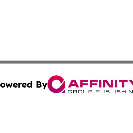
owered By
ubmit Press Release
Terms & Conditions
Copyright/DMCA
cs Inc. dba Affinity Group Publishing & US National Times.