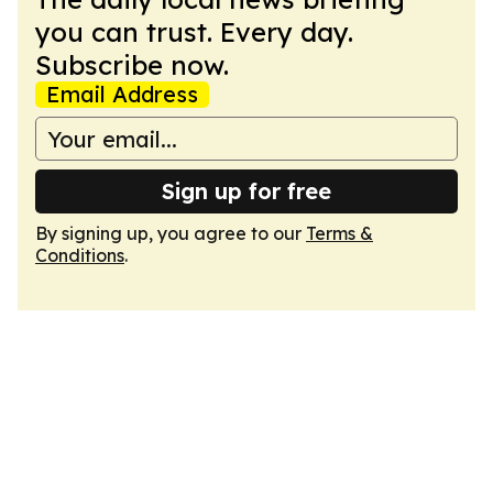
you can trust. Every day.
Subscribe now.
Email Address
Sign up for free
By signing up, you agree to our
Terms &
Conditions
.