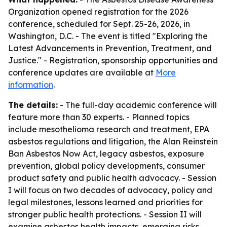
Organization opened registration for the 2026
conference, scheduled for Sept. 25-26, 2026, in
Washington, D.C. - The event is titled "Exploring the
Latest Advancements in Prevention, Treatment, and
Justice." - Registration, sponsorship opportunities and
conference updates are available at
More
information
.
The details:
- The full-day academic conference will
feature more than 30 experts. - Planned topics
include mesothelioma research and treatment, EPA
asbestos regulations and litigation, the Alan Reinstein
Ban Asbestos Now Act, legacy asbestos, exposure
prevention, global policy developments, consumer
product safety and public health advocacy. - Session
I will focus on two decades of advocacy, policy and
legal milestones, lessons learned and priorities for
stronger public health protections. - Session II will
examine asbestos health impacts, emerging risks,