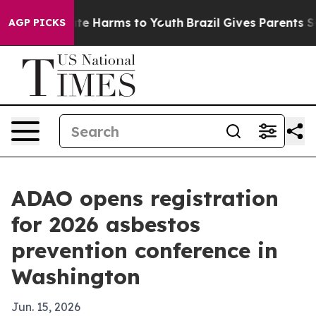
und to Abate Harms to Youth
Brazil Gives Parents Socia
AGP PICKS
ADAO opens registration
for 2026 asbestos
prevention conference in
Washington
Jun. 15, 2026