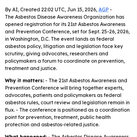
By AI, Created 22:02 UTC, Jun 15, 2026,
AGP
-
The Asbestos Disease Awareness Organization has
opened registration for its 21st Asbestos Awareness
and Prevention Conference, set for Sept. 25-26, 2026,
in Washington, D.C. The event lands as federal
asbestos policy, litigation and legislation face key
scrutiny, giving advocates, researchers and
policymakers a forum to coordinate on prevention,
treatment and justice.
Why it matters:
- The 21st Asbestos Awareness and
Prevention Conference will bring together experts,
advocates, patients and policymakers as federal
asbestos rules, court review and legislation remain in
flux. - The conference is positioned as a coordination
point for prevention, treatment, public health
protection and asbestos-related justice.
What happened:
- The Asbestos Disease Awareness