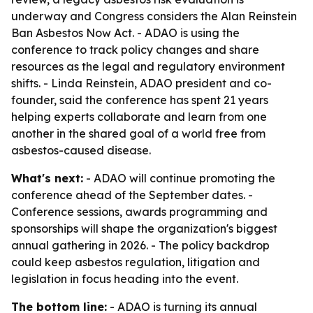
underway and Congress considers the Alan Reinstein
Ban Asbestos Now Act. - ADAO is using the
conference to track policy changes and share
resources as the legal and regulatory environment
shifts. - Linda Reinstein, ADAO president and co-
founder, said the conference has spent 21 years
helping experts collaborate and learn from one
another in the shared goal of a world free from
asbestos-caused disease.
What's next:
- ADAO will continue promoting the
conference ahead of the September dates. -
Conference sessions, awards programming and
sponsorships will shape the organization's biggest
annual gathering in 2026. - The policy backdrop
could keep asbestos regulation, litigation and
legislation in focus heading into the event.
The bottom line:
- ADAO is turning its annual