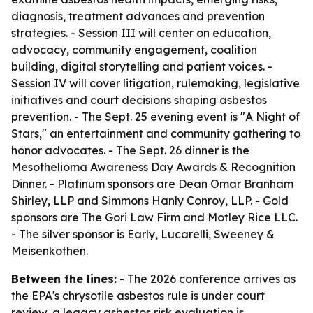
diagnosis, treatment advances and prevention
strategies. - Session III will center on education,
advocacy, community engagement, coalition
building, digital storytelling and patient voices. -
Session IV will cover litigation, rulemaking, legislative
initiatives and court decisions shaping asbestos
prevention. - The Sept. 25 evening event is "A Night of
Stars," an entertainment and community gathering to
honor advocates. - The Sept. 26 dinner is the
Mesothelioma Awareness Day Awards & Recognition
Dinner. - Platinum sponsors are Dean Omar Branham
Shirley, LLP and Simmons Hanly Conroy, LLP. - Gold
sponsors are The Gori Law Firm and Motley Rice LLC.
- The silver sponsor is Early, Lucarelli, Sweeney &
Meisenkothen.
Between the lines:
- The 2026 conference arrives as
the EPA's chrysotile asbestos rule is under court
review, a legacy asbestos risk evaluation is