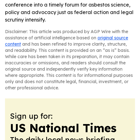
conference into a timely forum for asbestos science,
policy and advocacy just as federal action and legal
scrutiny intensify.
Disclaimer: This article was produced by AGP Wire with the
assistance of artificial intelligence based on
original source
content
and has been refined to improve clarity, structure,
and readability. This content is provided on an “as is” basis.
While care has been taken in its preparation, it may contain
inaccuracies or omissions, and readers should consult the
original source and independently verify key information
where appropriate. This content is for informational purposes
only and does not constitute legal, financial, investment, or
other professional advice.
Sign up for:
US National Times
The daily local news briefing