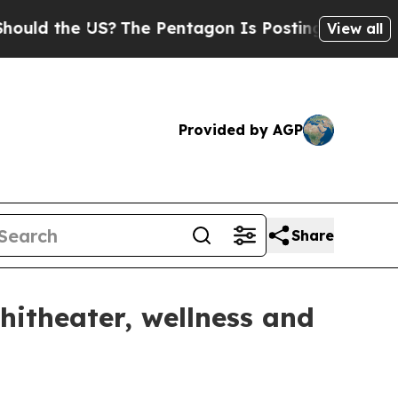
the US?
The Pentagon Is Posting Cryptic Biblical
View all
Provided by AGP
Share
hitheater, wellness and