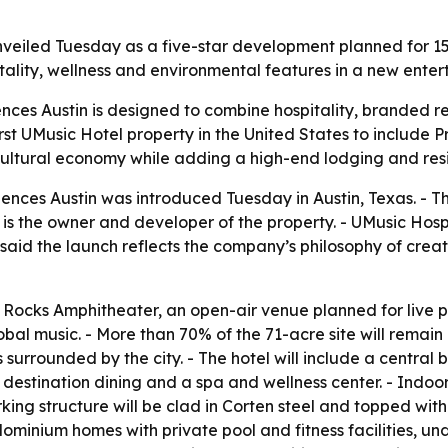
veiled Tuesday as a five-star development planned for 15
itality, wellness and environmental features in a new enter
nces Austin is designed to combine hospitality, branded r
irst UMusic Hotel property in the United States to include P
cultural economy while adding a high-end lodging and resi
nces Austin was introduced Tuesday in Austin, Texas. - The
s the owner and developer of the property. - UMusic Hospita
e, said the launch reflects the company’s philosophy of cre
e Rocks Amphitheater, an open-air venue planned for live 
 global music. - More than 70% of the 71-acre site will remai
surrounded by the city. - The hotel will include a central
 destination dining and a spa and wellness center. - Indo
ing structure will be clad in Corten steel and topped with 
dominium homes with private pool and fitness facilities,