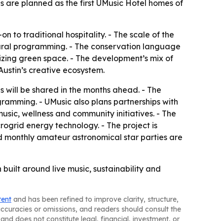
es are planned as the first UMusic Hotel homes of
n to traditional hospitality. - The scale of the
tural programming. - The conservation language
itizing green space. - The development’s mix of
Austin’s creative ecosystem.
 will be shared in the months ahead. - The
gramming. - UMusic also plans partnerships with
 music, wellness and community initiatives. - The
rogrid energy technology. - The project is
d monthly amateur astronomical star parties are
n built around live music, sustainability and
tent
and has been refined to improve clarity, structure,
naccuracies or omissions, and readers should consult the
and does not constitute legal, financial, investment, or