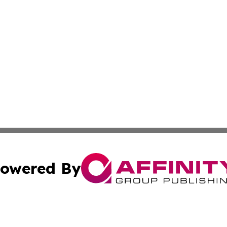
owered By
ubmit Press Release
Terms & Conditions
Copyright/DMCA