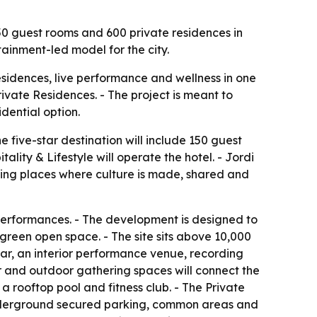
0 guest rooms and 600 private residences in
tainment-led model for the city.
esidences, live performance and wellness in one
rivate Residences. - The project is meant to
dential option.
 five-star destination will include 150 guest
lity & Lifestyle will operate the hotel. - Jordi
ating places where culture is made, shared and
performances. - The development is designed to
n green open space. - The site sits above 10,000
 bar, an interior performance venue, recording
or and outdoor gathering spaces will connect the
a rooftop pool and fitness club. - The Private
 underground secured parking, common areas and