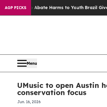
 Fund to Abate Harms to Youth
Brazil Gives Pare
AGP PICKS
Menu
UMusic to open Austin h
conservation focus
Jun. 16, 2026