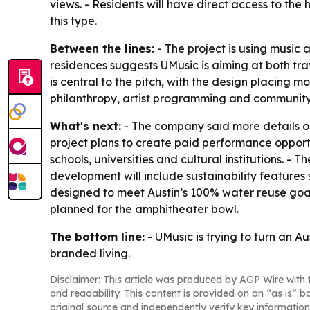
views. - Residents will have direct access to the
this type.
Between the lines:
- The project is using music a
residences suggests UMusic is aiming at both tr
is central to the pitch, with the design placing 
philanthropy, artist programming and community 
What's next:
- The company said more details on
project plans to create paid performance opportu
schools, universities and cultural institutions. -
development will include sustainability features
designed to meet Austin’s 100% water reuse goal
planned for the amphitheater bowl.
The bottom line:
- UMusic is trying to turn an Au
branded living.
Disclaimer: This article was produced by AGP Wire with t
and readability. This content is provided on an “as is” b
original source and independently verify key information