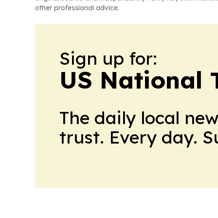
other professional advice.
Sign up for:
US National 
The daily local ne
trust. Every day. 