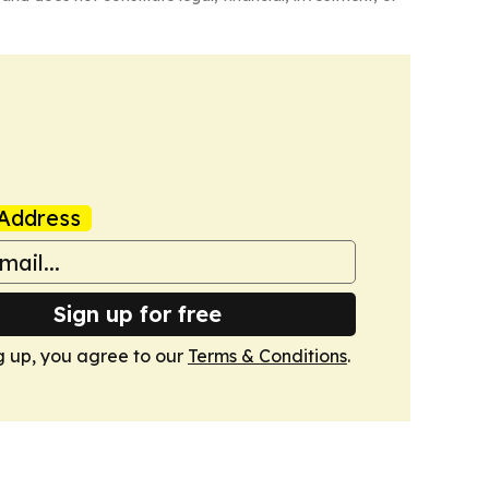
Address
Sign up for free
g up, you agree to our
Terms & Conditions
.