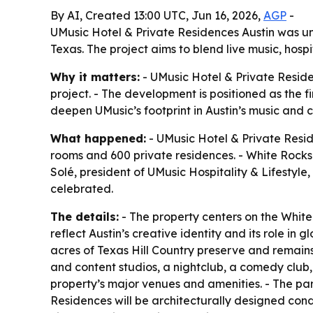
By AI, Created 13:00 UTC, Jun 16, 2026,
AGP
-
UMusic Hotel & Private Residences Austin was un
Texas. The project aims to blend live music, hosp
Why it matters:
- UMusic Hotel & Private Reside
project. - The development is positioned as the f
deepen UMusic’s footprint in Austin’s music and 
What happened:
- UMusic Hotel & Private Reside
rooms and 600 private residences. - White Rocks i
Solé, president of UMusic Hospitality & Lifestyl
celebrated.
The details:
- The property centers on the Whit
reflect Austin’s creative identity and its role in
acres of Texas Hill Country preserve and remains 
and content studios, a nightclub, a comedy club,
property’s major venues and amenities. - The park
Residences will be architecturally designed con