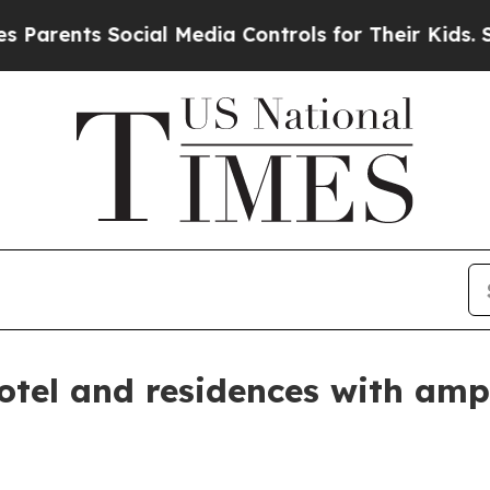
nts Social Media Controls for Their Kids. Should 
otel and residences with amp