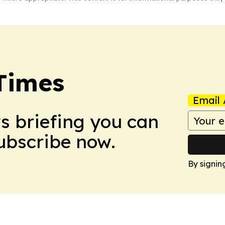
Times
Email 
ws briefing you can
Subscribe now.
By signin