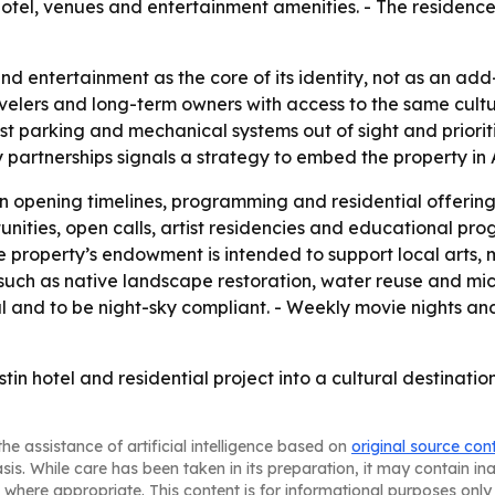
 hotel, venues and entertainment amenities. - The residenc
nd entertainment as the core of its identity, not as an add-o
avelers and long-term owners with access to the same cul
most parking and mechanical systems out of sight and prior
partnerships signals a strategy to embed the property in 
 opening timelines, programming and residential offerings
nities, open calls, artist residencies and educational pro
 The property’s endowment is intended to support local arts,
 such as native landscape restoration, water reuse and mic
 and to be night-sky compliant. - Weekly movie nights an
stin hotel and residential project into a cultural destinatio
he assistance of artificial intelligence based on
original source con
asis. While care has been taken in its preparation, it may contain i
 where appropriate. This content is for informational purposes only 