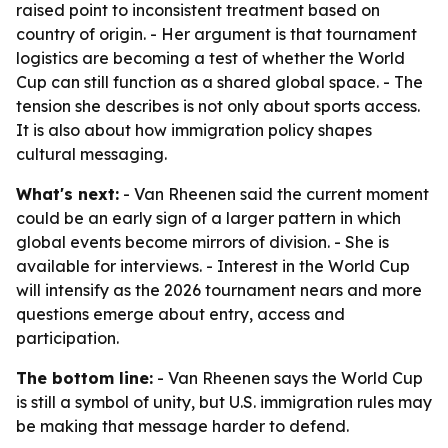
raised point to inconsistent treatment based on
country of origin. - Her argument is that tournament
logistics are becoming a test of whether the World
Cup can still function as a shared global space. - The
tension she describes is not only about sports access.
It is also about how immigration policy shapes
cultural messaging.
What's next:
- Van Rheenen said the current moment
could be an early sign of a larger pattern in which
global events become mirrors of division. - She is
available for interviews. - Interest in the World Cup
will intensify as the 2026 tournament nears and more
questions emerge about entry, access and
participation.
The bottom line:
- Van Rheenen says the World Cup
is still a symbol of unity, but U.S. immigration rules may
be making that message harder to defend.