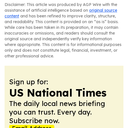
Disclaimer: This article was produced by AGP Wire with the
assistance of artificial intelligence based on
original source
content
and has been refined to improve clarity, structure,
and readability. This content is provided on an “as is” basis.
While care has been taken in its preparation, it may contain
inaccuracies or omissions, and readers should consult the
original source and independently verify key information
where appropriate. This content is for informational purposes
only and does not constitute legal, financial, investment, or
other professional advice.
Sign up for:
US National Times
The daily local news briefing
you can trust. Every day.
Subscribe now.