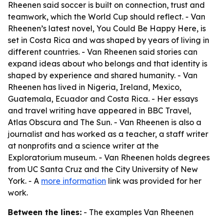
Rheenen said soccer is built on connection, trust and
teamwork, which the World Cup should reflect. - Van
Rheenen’s latest novel, You Could Be Happy Here, is
set in Costa Rica and was shaped by years of living in
different countries. - Van Rheenen said stories can
expand ideas about who belongs and that identity is
shaped by experience and shared humanity. - Van
Rheenen has lived in Nigeria, Ireland, Mexico,
Guatemala, Ecuador and Costa Rica. - Her essays
and travel writing have appeared in BBC Travel,
Atlas Obscura and The Sun. - Van Rheenen is also a
journalist and has worked as a teacher, a staff writer
at nonprofits and a science writer at the
Exploratorium museum. - Van Rheenen holds degrees
from UC Santa Cruz and the City University of New
York. - A
more information
link was provided for her
work.
Between the lines:
- The examples Van Rheenen