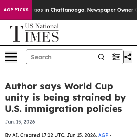
ollapse
Chaos in Chattanooga. Newspaper Owner Calls 
AGP PICKS
Author says World Cup
unity is being strained by
U.S. immigration policies
Jun. 15, 2026
By AI, Created 17:02 UTC, Jun 15, 2026,
AGP
-