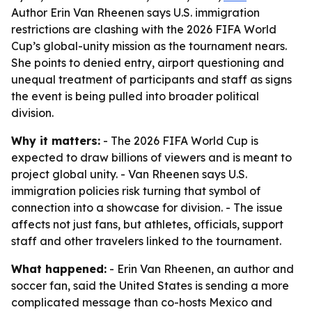
Author Erin Van Rheenen says U.S. immigration
restrictions are clashing with the 2026 FIFA World
Cup’s global-unity mission as the tournament nears.
She points to denied entry, airport questioning and
unequal treatment of participants and staff as signs
the event is being pulled into broader political
division.
Why it matters:
- The 2026 FIFA World Cup is
expected to draw billions of viewers and is meant to
project global unity. - Van Rheenen says U.S.
immigration policies risk turning that symbol of
connection into a showcase for division. - The issue
affects not just fans, but athletes, officials, support
staff and other travelers linked to the tournament.
What happened:
- Erin Van Rheenen, an author and
soccer fan, said the United States is sending a more
complicated message than co-hosts Mexico and