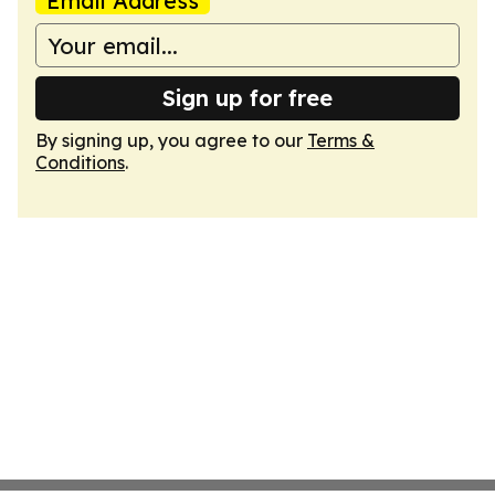
Email Address
Sign up for free
By signing up, you agree to our
Terms &
Conditions
.