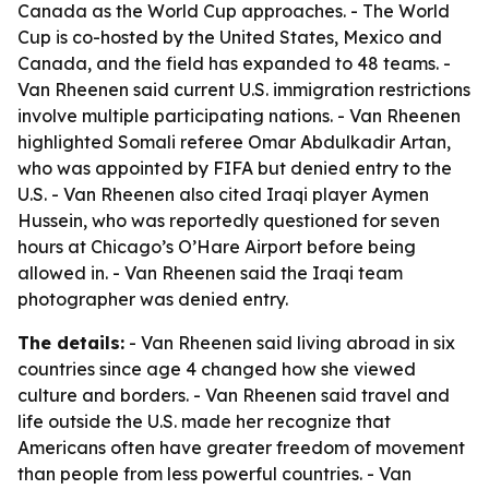
Canada as the World Cup approaches. - The World
Cup is co-hosted by the United States, Mexico and
Canada, and the field has expanded to 48 teams. -
Van Rheenen said current U.S. immigration restrictions
involve multiple participating nations. - Van Rheenen
highlighted Somali referee Omar Abdulkadir Artan,
who was appointed by FIFA but denied entry to the
U.S. - Van Rheenen also cited Iraqi player Aymen
Hussein, who was reportedly questioned for seven
hours at Chicago’s O’Hare Airport before being
allowed in. - Van Rheenen said the Iraqi team
photographer was denied entry.
The details:
- Van Rheenen said living abroad in six
countries since age 4 changed how she viewed
culture and borders. - Van Rheenen said travel and
life outside the U.S. made her recognize that
Americans often have greater freedom of movement
than people from less powerful countries. - Van