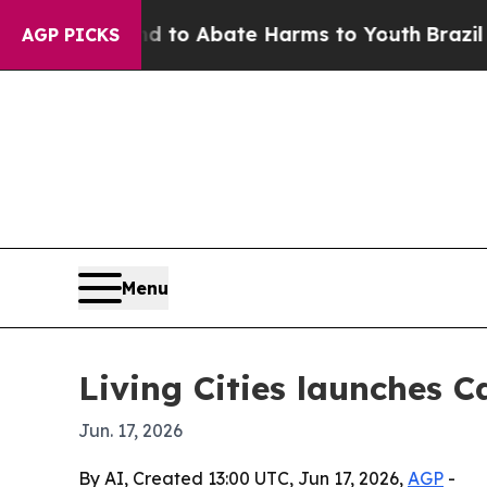
llion Fund to Abate Harms to Youth
Brazil Gives
AGP PICKS
Menu
Living Cities launches C
Jun. 17, 2026
By AI, Created 13:00 UTC, Jun 17, 2026,
AGP
-