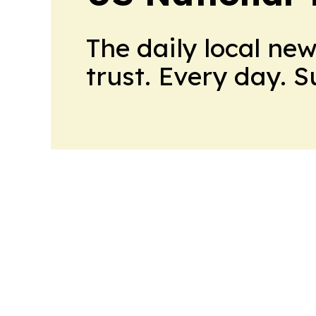
The daily local ne
trust. Every day. 