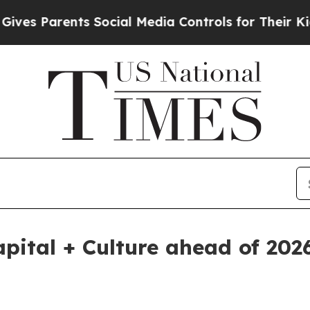
 Parents Social Media Controls for Their Kids. Sh
apital + Culture ahead of 20