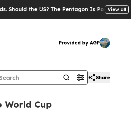
ould the US?
The Pentagon Is Posting Cryptic Bi
View all
Provided by AGP
Share
26 World Cup