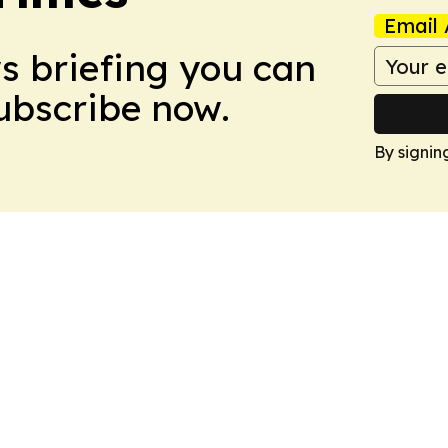
Email 
ws briefing you can
Subscribe now.
By signin