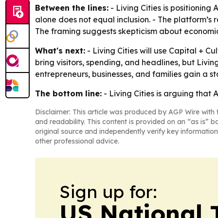
Between the lines:
- Living Cities is positionin
alone does not equal inclusion. - The platform’s r
The framing suggests skepticism about economic
What's next:
- Living Cities will use Capital + C
bring visitors, spending, and headlines, but Livi
entrepreneurs, businesses, and families gain a s
The bottom line:
- Living Cities is arguing that 
Disclaimer: This article was produced by AGP Wire with t
and readability. This content is provided on an “as is” b
original source and independently verify key information
other professional advice.
Sign up for:
US National 