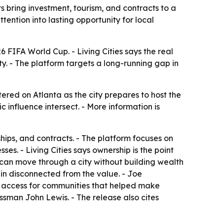
 bring investment, tourism, and contracts to a
tention into lasting opportunity for local
6 FIFA World Cup. - Living Cities says the real
ty. - The platform targets a long-running gap in
tered on Atlanta as the city prepares to host the
influence intersect. - More information is
hips, and contracts. - The platform focuses on
es. - Living Cities says ownership is the point
an move through a city without building wealth
ain disconnected from the value. - Joe
d access for communities that helped make
essman John Lewis. - The release also cites