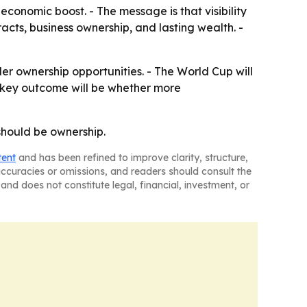
economic boost. - The message is that visibility
racts, business ownership, and lasting wealth. -
ader ownership opportunities. - The World Cup will
he key outcome will be whether more
 should be ownership.
tent
and has been refined to improve clarity, structure,
naccuracies or omissions, and readers should consult the
and does not constitute legal, financial, investment, or