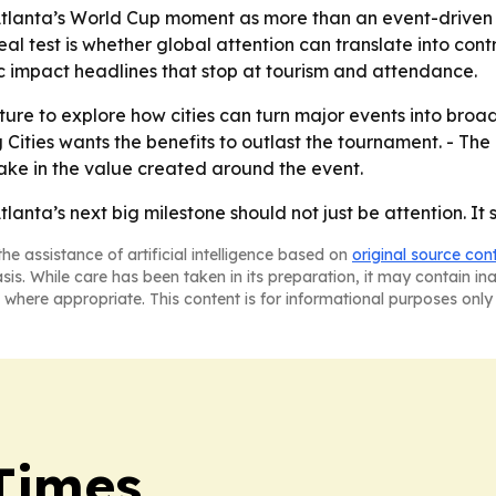
g Atlanta’s World Cup moment as more than an event-driven 
eal test is whether global attention can translate into cont
 impact headlines that stop at tourism and attendance.
ulture to explore how cities can turn major events into bro
ng Cities wants the benefits to outlast the tournament. - T
take in the value created around the event.
Atlanta’s next big milestone should not just be attention. It
he assistance of artificial intelligence based on
original source con
asis. While care has been taken in its preparation, it may contain i
 where appropriate. This content is for informational purposes only 
Times