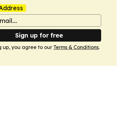
Address
Sign up for free
g up, you agree to our
Terms & Conditions
.