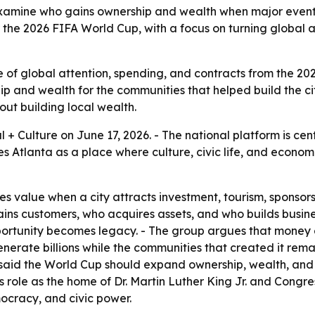
 examine who gains ownership and wealth when major events
 the 2026 FIFA World Cup, with a focus on turning global at
e of global attention, spending, and contracts from the 202
ip and wealth for the communities that helped build the ci
out building local wealth.
l + Culture on June 17, 2026. - The national platform is cen
tlanta as a place where culture, civic life, and economic 
s value when a city attracts investment, tourism, sponsors
ns customers, who acquires assets, and who builds business
rtunity becomes legacy. - The group argues that money c
enerate billions while the communities that created it rem
, said the World Cup should expand ownership, wealth, an
a’s role as the home of Dr. Martin Luther King Jr. and Congr
ocracy, and civic power.