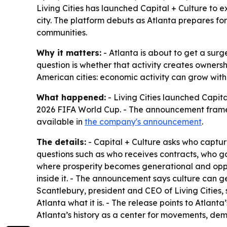
Living Cities has launched Capital + Culture to
city. The platform debuts as Atlanta prepares for
communities.
Why it matters:
- Atlanta is about to get a surg
question is whether that activity creates ownersh
American cities: economic activity can grow with
What happened:
- Living Cities launched Capita
2026 FIFA World Cup. - The announcement frames A
available in
the company's announcement
.
The details:
- Capital + Culture asks who capture
questions such as who receives contracts, who gai
where prosperity becomes generational and oppo
inside it. - The announcement says culture can g
Scantlebury, president and CEO of Living Cities
Atlanta what it is. - The release points to Atlant
Atlanta’s history as a center for movements, dem