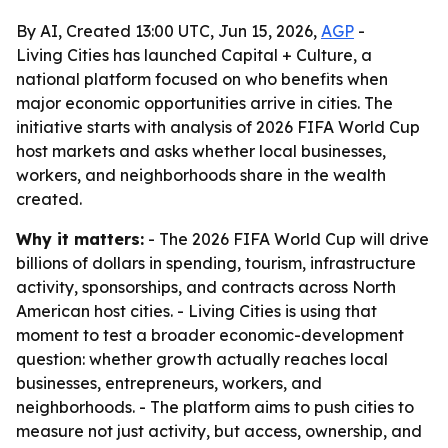
By AI, Created 13:00 UTC, Jun 15, 2026,
AGP
-
Living Cities has launched Capital + Culture, a
national platform focused on who benefits when
major economic opportunities arrive in cities. The
initiative starts with analysis of 2026 FIFA World Cup
host markets and asks whether local businesses,
workers, and neighborhoods share in the wealth
created.
Why it matters:
- The 2026 FIFA World Cup will drive
billions of dollars in spending, tourism, infrastructure
activity, sponsorships, and contracts across North
American host cities. - Living Cities is using that
moment to test a broader economic-development
question: whether growth actually reaches local
businesses, entrepreneurs, workers, and
neighborhoods. - The platform aims to push cities to
measure not just activity, but access, ownership, and