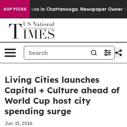
ollapse
Chaos in Chattanooga. Newspaper Owner Calls 
AGP PICKS
Living Cities launches
Capital + Culture ahead of
World Cup host city
spending surge
Jun. 15, 2026