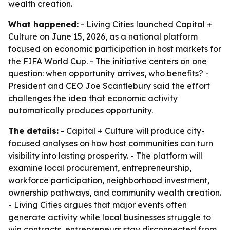
wealth creation.
What happened:
- Living Cities launched Capital +
Culture on June 15, 2026, as a national platform
focused on economic participation in host markets for
the FIFA World Cup. - The initiative centers on one
question: when opportunity arrives, who benefits? -
President and CEO Joe Scantlebury said the effort
challenges the idea that economic activity
automatically produces opportunity.
The details:
- Capital + Culture will produce city-
focused analyses on how host communities can turn
visibility into lasting prosperity. - The platform will
examine local procurement, entrepreneurship,
workforce participation, neighborhood investment,
ownership pathways, and community wealth creation.
- Living Cities argues that major events often
generate activity while local businesses struggle to
win contracts, entrepreneurs stay disconnected from