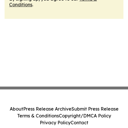
Conditions
.
About
Press Release Archive
Submit Press Release
Terms & Conditions
Copyright/DMCA Policy
Privacy Policy
Contact