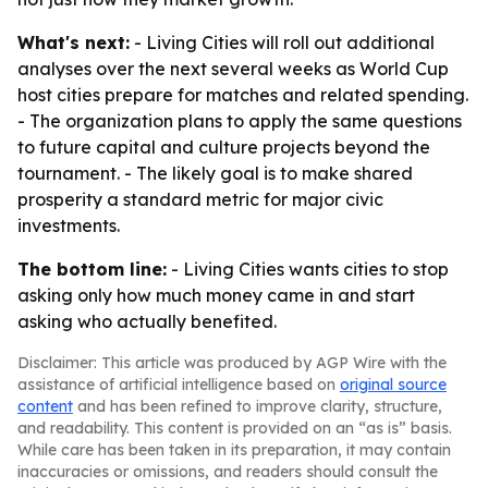
What's next:
- Living Cities will roll out additional
analyses over the next several weeks as World Cup
host cities prepare for matches and related spending.
- The organization plans to apply the same questions
to future capital and culture projects beyond the
tournament. - The likely goal is to make shared
prosperity a standard metric for major civic
investments.
The bottom line:
- Living Cities wants cities to stop
asking only how much money came in and start
asking who actually benefited.
Disclaimer: This article was produced by AGP Wire with the
assistance of artificial intelligence based on
original source
content
and has been refined to improve clarity, structure,
and readability. This content is provided on an “as is” basis.
While care has been taken in its preparation, it may contain
inaccuracies or omissions, and readers should consult the