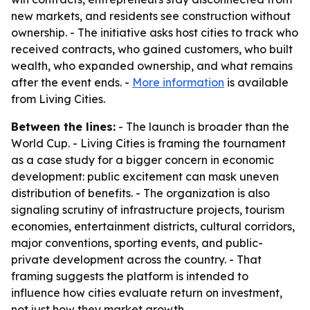
new markets, and residents see construction without
ownership. - The initiative asks host cities to track who
received contracts, who gained customers, who built
wealth, who expanded ownership, and what remains
after the event ends. -
More information
is available
from Living Cities.
Between the lines:
- The launch is broader than the
World Cup. - Living Cities is framing the tournament
as a case study for a bigger concern in economic
development: public excitement can mask uneven
distribution of benefits. - The organization is also
signaling scrutiny of infrastructure projects, tourism
economies, entertainment districts, cultural corridors,
major conventions, sporting events, and public-
private development across the country. - That
framing suggests the platform is intended to
influence how cities evaluate return on investment,
not just how they market growth.