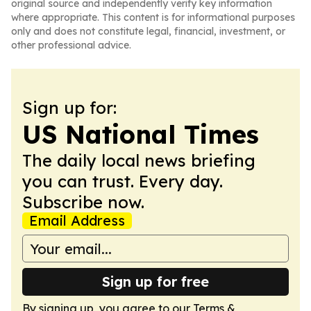
original source and independently verify key information
where appropriate. This content is for informational purposes
only and does not constitute legal, financial, investment, or
other professional advice.
Sign up for:
US National Times
The daily local news briefing
you can trust. Every day.
Subscribe now.
Email Address
Sign up for free
By signing up, you agree to our
Terms &