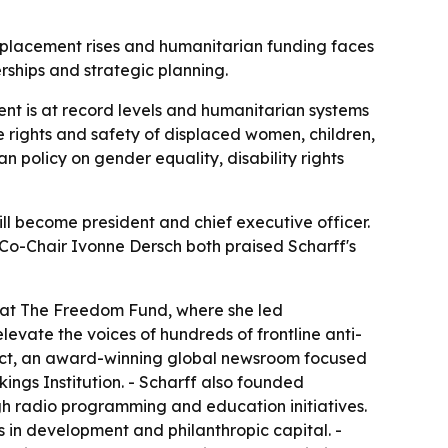
splacement rises and humanitarian funding faces
rships and strategic planning.
t is at record levels and humanitarian systems
he rights and safety of displaced women, children,
olicy on gender equality, disability rights
l become president and chief executive officer.
Co-Chair Ivonne Dersch both praised Scharff's
e at The Freedom Fund, where she led
vate the voices of hundreds of frontline anti-
oject, an award-winning global newsroom focused
ings Institution. - Scharff also founded
ugh radio programming and education initiatives.
rs in development and philanthropic capital. -