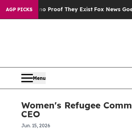
Offers no Proof They Exist
Fox News Goes Quiet a
AGP PICKS
Menu
Women's Refugee Commis
CEO
Jun. 15, 2026