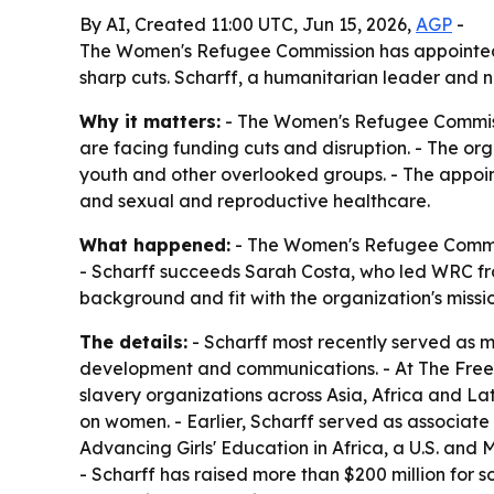
By AI, Created 11:00 UTC, Jun 15, 2026,
AGP
-
The Women's Refugee Commission has appointed D
sharp cuts. Scharff, a humanitarian leader and 
Why it matters:
- The Women's Refugee Commissi
are facing funding cuts and disruption. - The org
youth and other overlooked groups. - The appoin
and sexual and reproductive healthcare.
What happened:
- The Women's Refugee Commiss
- Scharff succeeds Sarah Costa, who led WRC fr
background and fit with the organization's missio
The details:
- Scharff most recently served as 
development and communications. - At The Freed
slavery organizations across Asia, Africa and L
on women. - Earlier, Scharff served as associate 
Advancing Girls' Education in Africa, a U.S. and
- Scharff has raised more than $200 million for s