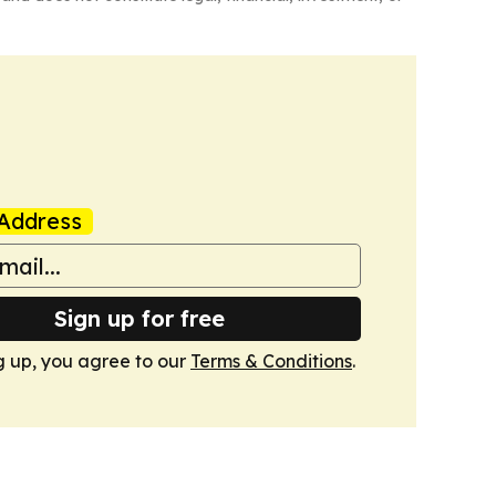
Address
Sign up for free
g up, you agree to our
Terms & Conditions
.