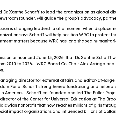
r. Xanthe Scharff to lead the organization as global di
newsroom founder, will guide the group's advocacy, partne
on is changing leadership at a moment when displacemen
anization says Scharff will help position WRC to protect t
tment matters because WRC has long shaped humanitarian p
ion announced June 15, 2026, that Dr. Xanthe Scharff wil
om 2010 to 2026. - WRC Board Co-Chair Alex Arriaga and 
n.
managing director for external affairs and editor-at-larg
om Fund, Scharff strengthened fundraising and helped ele
atin America. - Scharff co-founded and led The Fuller Pr
director of the Center for Universal Education at The Brook
 Malawian nonprofit that now reaches millions of girls thro
ocial impact organizations and influenced billions of dolla