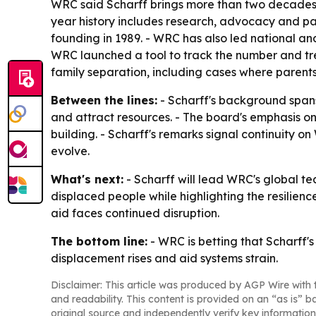
WRC said Scharff brings more than two decades o
year history includes research, advocacy and par
founding in 1989. - WRC has also led national an
WRC launched a tool to track the number and tr
family separation, including cases where parents 
Between the lines:
- Scharff's background span
and attract resources. - The board's emphasis on 
building. - Scharff's remarks signal continuity 
evolve.
What's next:
- Scharff will lead WRC's global te
displaced people while highlighting the resilie
aid faces continued disruption.
The bottom line:
- WRC is betting that Scharff's
displacement rises and aid systems strain.
Disclaimer: This article was produced by AGP Wire with t
and readability. This content is provided on an “as is” b
original source and independently verify key information