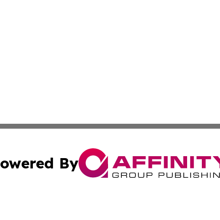
owered By
ubmit Press Release
Terms & Conditions
Copyright/DMCA