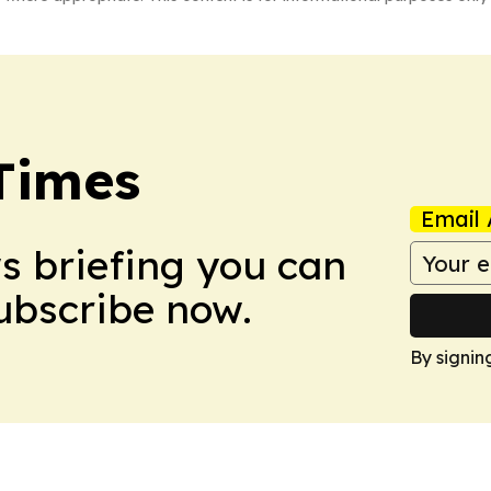
Times
Email 
ws briefing you can
Subscribe now.
By signin