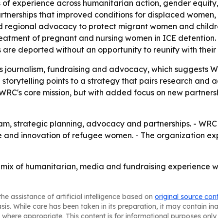
f experience across humanitarian action, gender equity, p
tnerships that improved conditions for displaced women, c
d regional advocacy to protect migrant women and children
eatment of pregnant and nursing women in ICE detention.
are deported without an opportunity to reunify with their 
s journalism, fundraising and advocacy, which suggests 
storytelling points to a strategy that pairs research and 
on WRC's core mission, but with added focus on new partne
am, strategic planning, advocacy and partnerships. - WRC s
nce and innovation of refugee women. - The organization e
 mix of humanitarian, media and fundraising experience wil
he assistance of artificial intelligence based on
original source con
asis. While care has been taken in its preparation, it may contain i
 where appropriate. This content is for informational purposes only 