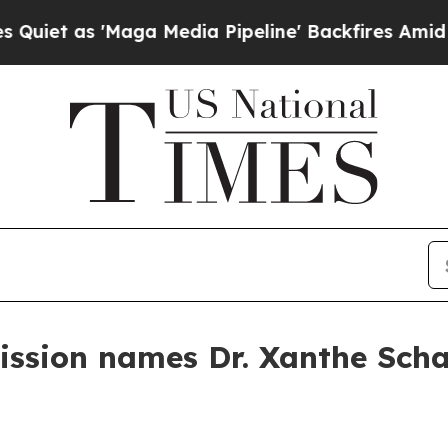
s 'Maga Media Pipeline' Backfires Amid Rumors 
sion names Dr. Xanthe Schar