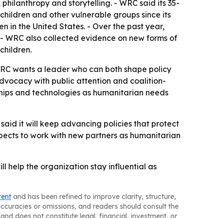
hilanthropy and storytelling. - WRC said its 35-
hildren and other vulnerable groups since its
 in the United States. - Over the past year,
 - WRC also collected evidence on new forms of
children.
WRC wants a leader who can both shape policy
advocacy with public attention and coalition-
rships and technologies as humanitarian needs
aid it will keep advancing policies that protect
xpects to work with new partners as humanitarian
l help the organization stay influential as
tent
and has been refined to improve clarity, structure,
naccuracies or omissions, and readers should consult the
and does not constitute legal, financial, investment, or