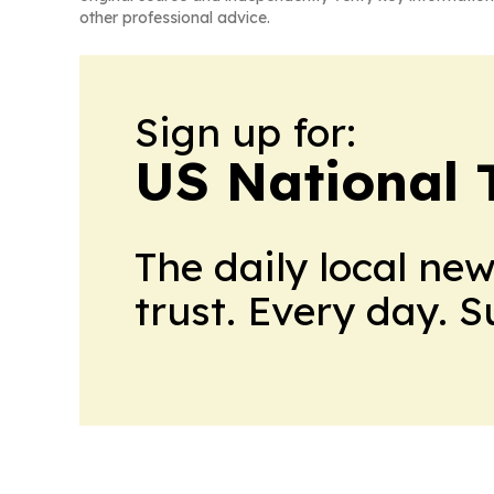
other professional advice.
Sign up for:
US National 
The daily local ne
trust. Every day. 