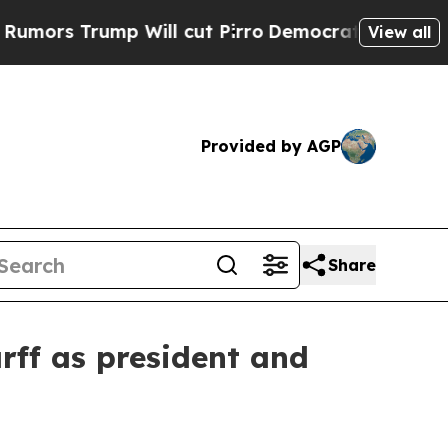
Trump Will cut Pirro
Democratic Socialists of A
View all
Provided by AGP
Share
ff as president and