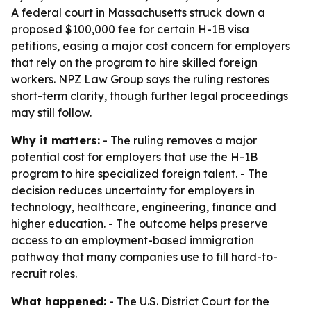
A federal court in Massachusetts struck down a
proposed $100,000 fee for certain H-1B visa
petitions, easing a major cost concern for employers
that rely on the program to hire skilled foreign
workers. NPZ Law Group says the ruling restores
short-term clarity, though further legal proceedings
may still follow.
Why it matters:
- The ruling removes a major
potential cost for employers that use the H-1B
program to hire specialized foreign talent. - The
decision reduces uncertainty for employers in
technology, healthcare, engineering, finance and
higher education. - The outcome helps preserve
access to an employment-based immigration
pathway that many companies use to fill hard-to-
recruit roles.
What happened:
- The U.S. District Court for the