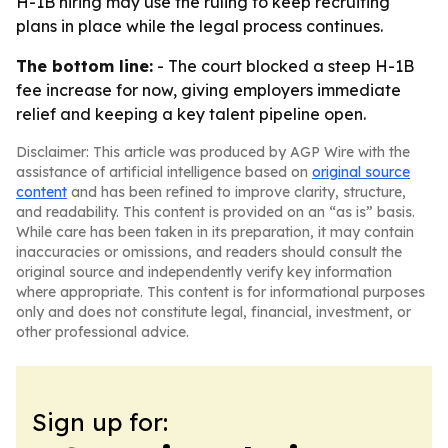
H-1B hiring may use the ruling to keep recruiting
plans in place while the legal process continues.
The bottom line:
- The court blocked a steep H-1B
fee increase for now, giving employers immediate
relief and keeping a key talent pipeline open.
Disclaimer: This article was produced by AGP Wire with the
assistance of artificial intelligence based on
original source
content
and has been refined to improve clarity, structure,
and readability. This content is provided on an “as is” basis.
While care has been taken in its preparation, it may contain
inaccuracies or omissions, and readers should consult the
original source and independently verify key information
where appropriate. This content is for informational purposes
only and does not constitute legal, financial, investment, or
other professional advice.
Sign up for: