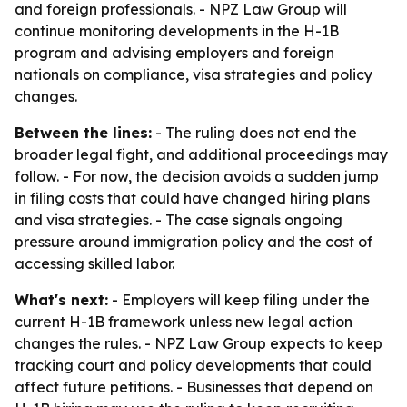
and foreign professionals. - NPZ Law Group will
continue monitoring developments in the H-1B
program and advising employers and foreign
nationals on compliance, visa strategies and policy
changes.
Between the lines:
- The ruling does not end the
broader legal fight, and additional proceedings may
follow. - For now, the decision avoids a sudden jump
in filing costs that could have changed hiring plans
and visa strategies. - The case signals ongoing
pressure around immigration policy and the cost of
accessing skilled labor.
What's next:
- Employers will keep filing under the
current H-1B framework unless new legal action
changes the rules. - NPZ Law Group expects to keep
tracking court and policy developments that could
affect future petitions. - Businesses that depend on