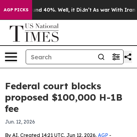
oor Around 40%. Well, it Didn’t
As war With Iran Dro
AGP PICKS
Federal court blocks
proposed $100,000 H-1B
fee
Jun. 12, 2026
By AI, Created 14:21 UTC, Jun 12, 2026,
AGP
-