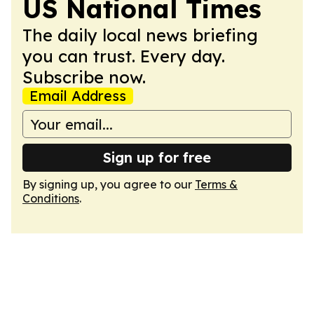
US National Times
The daily local news briefing
you can trust. Every day.
Subscribe now.
Email Address
Sign up for free
By signing up, you agree to our
Terms &
Conditions
.