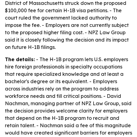
District of Massachusetts struck down the proposed
$100,000 fee for certain H-1B visa petitions. - The
court ruled the government lacked authority to
impose the fee. - Employers are not currently subject
to the proposed higher filing cost. - NPZ Law Group
said it is closely following the decision and its impact
on future H-1B filings.
The details:
- The H-1B program lets U.S. employers
hire foreign professionals in specialty occupations
that require specialized knowledge and at least a
bachelor's degree or its equivalent. - Employers
across industries rely on the program to address
workforce needs and fill critical positions. - David
Nachman, managing partner of NPZ Law Group, said
the decision provides welcome clarity for employers
that depend on the H-1B program to recruit and
retain talent. - Nachman said a fee of this magnitude
would have created significant barriers for employers