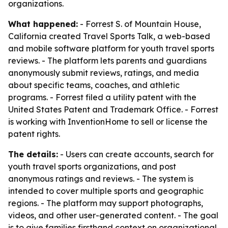
organizations.
What happened:
- Forrest S. of Mountain House,
California created Travel Sports Talk, a web-based
and mobile software platform for youth travel sports
reviews. - The platform lets parents and guardians
anonymously submit reviews, ratings, and media
about specific teams, coaches, and athletic
programs. - Forrest filed a utility patent with the
United States Patent and Trademark Office. - Forrest
is working with InventionHome to sell or license the
patent rights.
The details:
- Users can create accounts, search for
youth travel sports organizations, and post
anonymous ratings and reviews. - The system is
intended to cover multiple sports and geographic
regions. - The platform may support photographs,
videos, and other user-generated content. - The goal
is to give families firsthand context on organizational