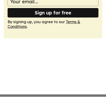
Sign up for free
By signing up, you agree to our
Terms &
Conditions
.