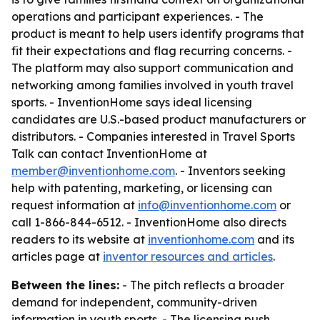
operations and participant experiences. - The
product is meant to help users identify programs that
fit their expectations and flag recurring concerns. -
The platform may also support communication and
networking among families involved in youth travel
sports. - InventionHome says ideal licensing
candidates are U.S.-based product manufacturers or
distributors. - Companies interested in Travel Sports
Talk can contact InventionHome at
member@inventionhome.com
. - Inventors seeking
help with patenting, marketing, or licensing can
request information at
info@inventionhome.com
or
call 1-866-844-6512. - InventionHome also directs
readers to its website at
inventionhome.com
and its
articles page at
inventor resources and articles
.
Between the lines:
- The pitch reflects a broader
demand for independent, community-driven
information in youth sports. - The licensing push