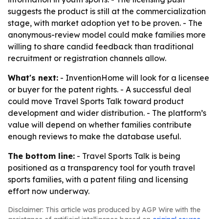
suggests the product is still at the commercialization
stage, with market adoption yet to be proven. - The
anonymous-review model could make families more
willing to share candid feedback than traditional
recruitment or registration channels allow.
What's next:
- InventionHome will look for a licensee
or buyer for the patent rights. - A successful deal
could move Travel Sports Talk toward product
development and wider distribution. - The platform’s
value will depend on whether families contribute
enough reviews to make the database useful.
The bottom line:
- Travel Sports Talk is being
positioned as a transparency tool for youth travel
sports families, with a patent filing and licensing
effort now underway.
Disclaimer: This article was produced by AGP Wire with the