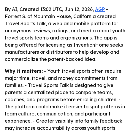
By AI, Created 13:02 UTC, Jun 12, 2026,
AGP
-
Forrest S. of Mountain House, California created
Travel Sports Talk, a web and mobile platform for
anonymous reviews, ratings, and media about youth
travel sports teams and organizations. The app is
being offered for licensing as InventionHome seeks
manufacturers or distributors to help develop and
commercialize the patent-backed idea.
Why it matters:
- Youth travel sports often require
major time, travel, and money commitments from
families. - Travel Sports Talk is designed to give
parents a centralized place to compare teams,
coaches, and programs before enrolling children. -
The platform could make it easier to spot patterns in
team culture, communication, and participant
experience. - Greater visibility into family feedback
may increase accountability across youth sports