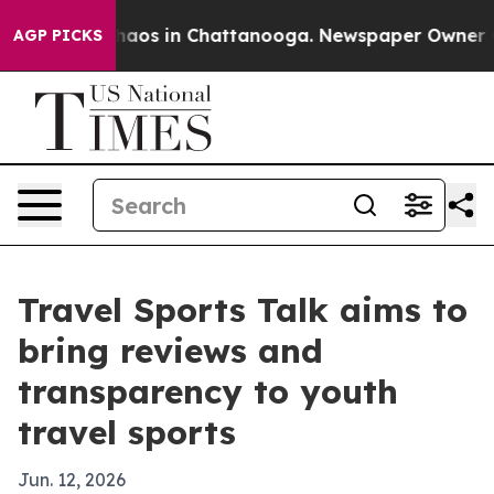
Collapse
Chaos in Chattanooga. Newspaper Owner Calls
AGP PICKS
Travel Sports Talk aims to
bring reviews and
transparency to youth
travel sports
Jun. 12, 2026