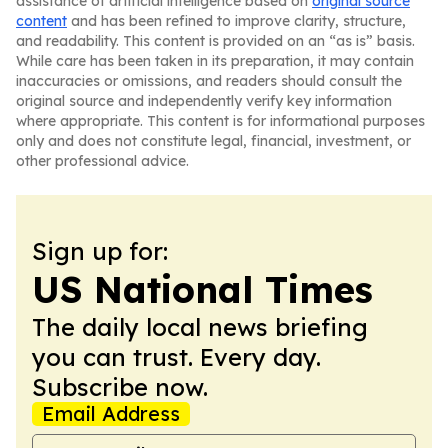
assistance of artificial intelligence based on
original source
content
and has been refined to improve clarity, structure,
and readability. This content is provided on an “as is” basis.
While care has been taken in its preparation, it may contain
inaccuracies or omissions, and readers should consult the
original source and independently verify key information
where appropriate. This content is for informational purposes
only and does not constitute legal, financial, investment, or
other professional advice.
Sign up for:
US National Times
The daily local news briefing
you can trust. Every day.
Subscribe now.
Email Address