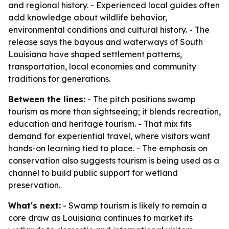
and regional history. - Experienced local guides often
add knowledge about wildlife behavior,
environmental conditions and cultural history. - The
release says the bayous and waterways of South
Louisiana have shaped settlement patterns,
transportation, local economies and community
traditions for generations.
Between the lines:
- The pitch positions swamp
tourism as more than sightseeing; it blends recreation,
education and heritage tourism. - That mix fits
demand for experiential travel, where visitors want
hands-on learning tied to place. - The emphasis on
conservation also suggests tourism is being used as a
channel to build public support for wetland
preservation.
What's next:
- Swamp tourism is likely to remain a
core draw as Louisiana continues to market its