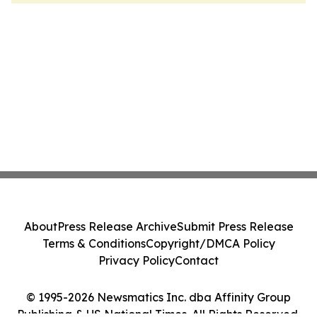
About
Press Release Archive
Submit Press Release
Terms & Conditions
Copyright/DMCA Policy
Privacy Policy
Contact
© 1995-2026 Newsmatics Inc. dba Affinity Group
Publishing & US National Times. All Rights Reserved.