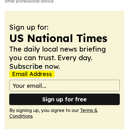
other professional advice.
Sign up for:
US National Times
The daily local news briefing
you can trust. Every day.
Subscribe now.
Email Address
Sign up for free
By signing up, you agree to our
Terms &
Conditions
.