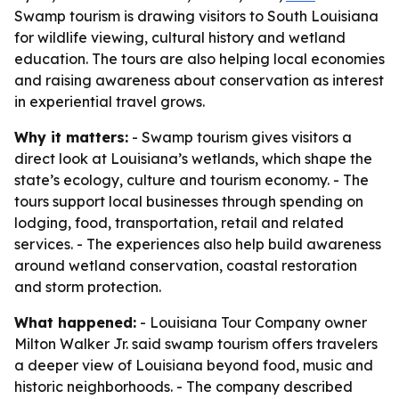
Swamp tourism is drawing visitors to South Louisiana
for wildlife viewing, cultural history and wetland
education. The tours are also helping local economies
and raising awareness about conservation as interest
in experiential travel grows.
Why it matters:
- Swamp tourism gives visitors a
direct look at Louisiana’s wetlands, which shape the
state’s ecology, culture and tourism economy. - The
tours support local businesses through spending on
lodging, food, transportation, retail and related
services. - The experiences also help build awareness
around wetland conservation, coastal restoration
and storm protection.
What happened:
- Louisiana Tour Company owner
Milton Walker Jr. said swamp tourism offers travelers
a deeper view of Louisiana beyond food, music and
historic neighborhoods. - The company described