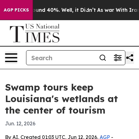
loor Around 40%. Well, it Didn’t
As war With Iran Dr
AGP PICKS
Swamp tours keep
Louisiana's wetlands at
the center of tourism
Jun. 12, 2026
By AI, Created 01:03 UTC, Jun 12, 2026,
AGP
-