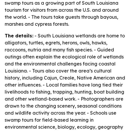
swamp tours as a growing part of South Louisiana
tourism for visitors from across the U.S. and around
the world. - The tours take guests through bayous,
marshes and cypress forests.
The details:
- South Louisiana wetlands are home to
alligators, turtles, egrets, herons, owls, hawks,
raccoons, nutria and many fish species. - Guided
outings often explain the ecological role of wetlands
and the environmental challenges facing coastal
Louisiana. - Tours also cover the area’s cultural
history, including Cajun, Creole, Native American and
other influences. - Local families have long tied their
livelihoods to fishing, trapping, hunting, boat building
and other wetland-based work. - Photographers are
drawn to the changing scenery, seasonal conditions
and wildlife activity across the year. - Schools use
swamp tours for field-based learning in
environmental science, biology, ecology, geography