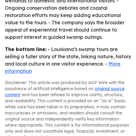
wetlands to domestic and international visitors. -
Ongoing conservation debates and coastal
restoration efforts may keep adding educational
value to the tours. - The company says the broader
appeal of experiential travel should continue to
support interest in guided swamp outings.
The bottom line:
- Louisiana’s swamp tours are
selling a fuller story of the state, linking nature, history
and local culture in one visitor experience. -
More
information
Disclaimer: This article was produced by AGP Wire with the
assistance of artificial intelligence based on
original source
content
and has been refined to improve clarity, structure,
and readability. This content is provided on an “as is” basis.
While care has been taken in its preparation, it may contain
inaccuracies or omissions, and readers should consult the
original source and independently verify key information
where appropriate. This content is for informational purposes
only and does not constitute legal, financial, investment, or