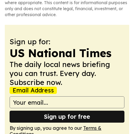
where appropriate. This content is for informational purposes
only and does not constitute legal, financial, investment, or
other professional advice.
Sign up for:
US National Times
The daily local news briefing
you can trust. Every day.
Subscribe now.
Email Address
Sign up for free
By signing up, you agree to our
Terms &