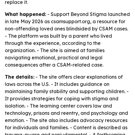
replace it.
What happened:
- Support Beyond Stigma launched
in late May 2026 as csamsupport.org, a resource for
non-offending loved ones blindsided by CSAM cases.
- The platform was built by a parent who lived
through the experience, according to the
organization. - The site is aimed at families
navigating emotional, practical and legal
consequences after a CSAM-related case.
The details:
- The site offers clear explanations of
laws across the U.S. - It includes guidance on
maintaining family stability and supporting children. -
It provides strategies for coping with stigma and
isolation. - The learning center covers law and
technology, prisons and reentry, and psychology and
emotion. - The site also includes advocacy resources
for individuals and families. - Content is described as
trauma-aware and nonjudgmental. - A forthcoming