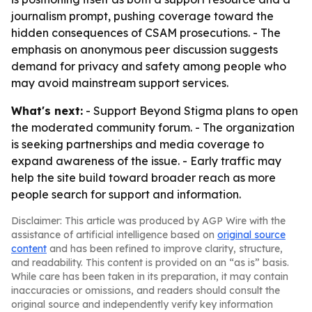
journalism prompt, pushing coverage toward the
hidden consequences of CSAM prosecutions. - The
emphasis on anonymous peer discussion suggests
demand for privacy and safety among people who
may avoid mainstream support services.
What's next:
- Support Beyond Stigma plans to open
the moderated community forum. - The organization
is seeking partnerships and media coverage to
expand awareness of the issue. - Early traffic may
help the site build toward broader reach as more
people search for support and information.
Disclaimer: This article was produced by AGP Wire with the
assistance of artificial intelligence based on
original source
content
and has been refined to improve clarity, structure,
and readability. This content is provided on an “as is” basis.
While care has been taken in its preparation, it may contain
inaccuracies or omissions, and readers should consult the
original source and independently verify key information