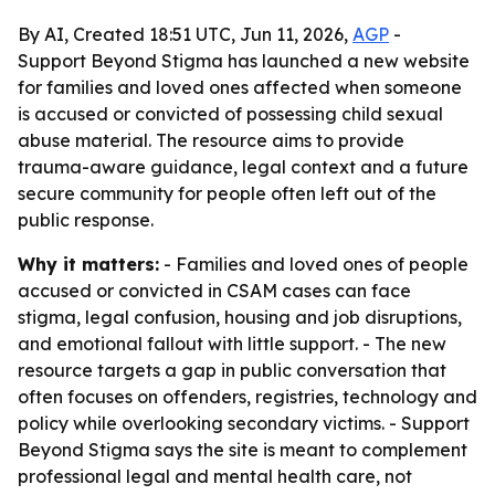
By AI, Created 18:51 UTC, Jun 11, 2026,
AGP
-
Support Beyond Stigma has launched a new website
for families and loved ones affected when someone
is accused or convicted of possessing child sexual
abuse material. The resource aims to provide
trauma-aware guidance, legal context and a future
secure community for people often left out of the
public response.
Why it matters:
- Families and loved ones of people
accused or convicted in CSAM cases can face
stigma, legal confusion, housing and job disruptions,
and emotional fallout with little support. - The new
resource targets a gap in public conversation that
often focuses on offenders, registries, technology and
policy while overlooking secondary victims. - Support
Beyond Stigma says the site is meant to complement
professional legal and mental health care, not