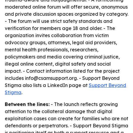
moderated online forum will offer secure, anonymous
and private discussion spaces organized by category.
- The forum will use strict safety standards and
verification for members age 18 and older. - The
organization invites collaboration from victim
advocacy groups, attorneys, legal aid providers,
mental health professionals, researchers,
policymakers and media covering criminal justice,
illegal online content, digital safety and social
impact. - Contact information listed for the project
includes info@csamsupport.org. - Support Beyond
Stigma also lists a LinkedIn page at
Support Beyond
Stigma
.
Between the lines:
- The launch reflects growing
attention to the collateral damage that digital
exploitation cases can create for families who are not
defendants or perpetrators. - Support Beyond Stigma
is positioning itself as both a support resource and a