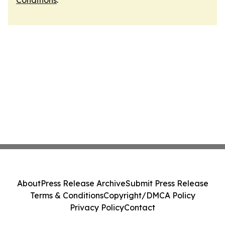
Conditions
.
About
Press Release Archive
Submit Press Release
Terms & Conditions
Copyright/DMCA Policy
Privacy Policy
Contact