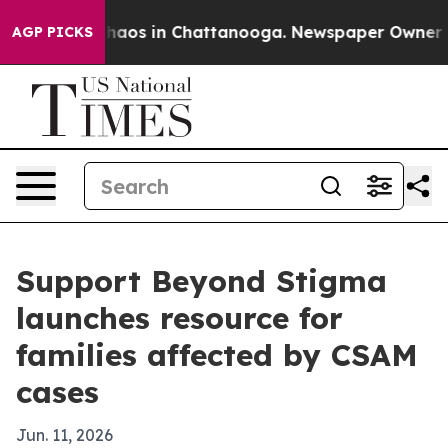
Collapse
Chaos in Chattanooga. Newspaper Owner Calls
AGP PICKS
Support Beyond Stigma
launches resource for
families affected by CSAM
cases
Jun. 11, 2026