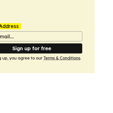
Address
Sign up for free
g up, you agree to our
Terms & Conditions
.