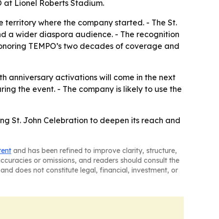
O at Lionel Roberts Stadium.
 territory where the company started. - The St.
nd a wider diaspora audience. - The recognition
 is honoring TEMPO’s two decades of coverage and
anniversary activations will come in the next
ing the event. - The company is likely to use the
ing St. John Celebration to deepen its reach and
tent
and has been refined to improve clarity, structure,
naccuracies or omissions, and readers should consult the
and does not constitute legal, financial, investment, or