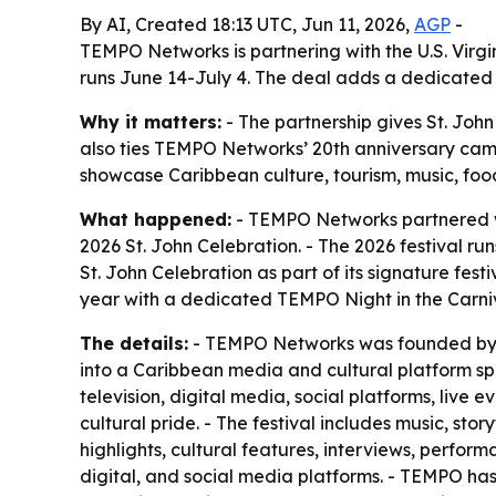
By AI, Created 18:13 UTC, Jun 11, 2026,
AGP
-
TEMPO Networks is partnering with the U.S. Virgi
runs June 14-July 4. The deal adds a dedicated 
Why it matters:
- The partnership gives St. Joh
also ties TEMPO Networks’ 20th anniversary campa
showcase Caribbean culture, tourism, music, foo
What happened:
- TEMPO Networks partnered wit
2026 St. John Celebration. - The 2026 festival ru
St. John Celebration as part of its signature fes
year with a dedicated TEMPO Night in the Carniv
The details:
- TEMPO Networks was founded by St.
into a Caribbean media and cultural platform sp
television, digital media, social platforms, live
cultural pride. - The festival includes music, 
highlights, cultural features, interviews, perform
digital, and social media platforms. - TEMPO has 