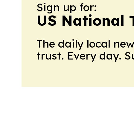
Sign up for:
US National 
The daily local ne
trust. Every day. 