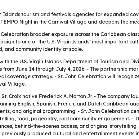
n Islands tourism and festivals agencies for expanded cov
TEMPO Night in the Carnival Village and deepens the media
n Celebration broader exposure across the Caribbean dias
ign to one of the U.S. Virgin Islands’ most important cultu
d, and community identity at scale.
h the U.S. Virgin Islands Department of Tourism and Divi
ns from June 14 through July 4, 2026. - The partnership mar
tival coverage strategy. - St. John Celebration will recog
al Village.
 Croix native Frederick A. Morton Jr. - The company laun
anning English, Spanish, French, and Dutch Caribbean aud
 events, and original programming. - St. John Celebration 
storytelling, food, pageantry, and community engagement. 
ances, behind-the-scenes access, and original storytelling. 
previously produced cultural and entertainment events in t