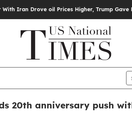
ran Drove oil Prices Higher, Trump Gave Politic
 20th anniversary push with 