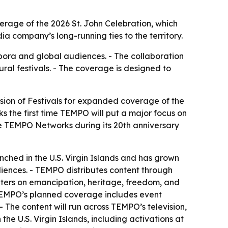
erage of the 2026 St. John Celebration, which
 company’s long-running ties to the territory.
pora and global audiences. - The collaboration
ral festivals. - The coverage is designed to
sion of Festivals for expanded coverage of the
ks the first time TEMPO will put a major focus on
nize TEMPO Networks during its 20th anniversary
ched in the U.S. Virgin Islands and has grown
iences. - TEMPO distributes content through
centers on emancipation, heritage, freedom, and
- TEMPO’s planned coverage includes event
- The content will run across TEMPO’s television,
he U.S. Virgin Islands, including activations at