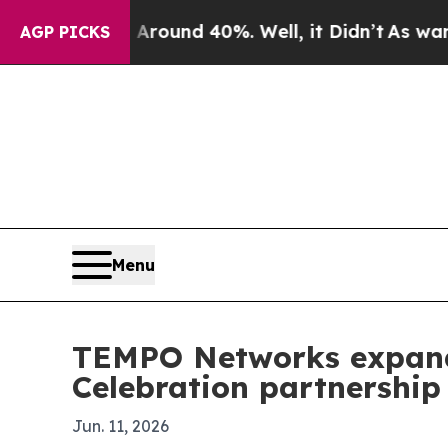
Floor Around 40%. Well, it Didn’t
As war With I
AGP PICKS
Menu
TEMPO Networks expands
Celebration partnership
Jun. 11, 2026