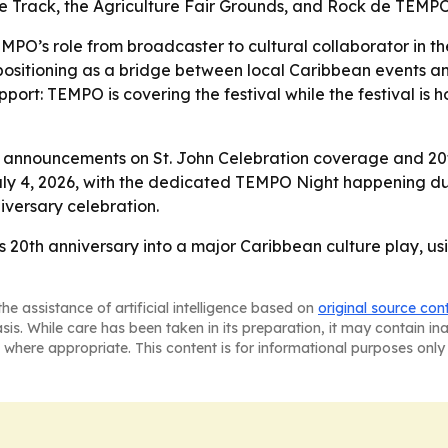
ace Track, the Agriculture Fair Grounds, and Rock de TEMP
PO’s role from broadcaster to cultural collaborator in the
 positioning as a bridge between local Caribbean events a
 support: TEMPO is covering the festival while the festival
announcements on St. John Celebration coverage and 20th 
July 4, 2026, with the dedicated TEMPO Night happening dur
iversary celebration.
s 20th anniversary into a major Caribbean culture play, us
he assistance of artificial intelligence based on
original source con
asis. While care has been taken in its preparation, it may contain i
 where appropriate. This content is for informational purposes only 