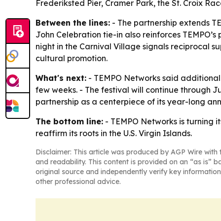
Frederiksted Pier, Cramer Park, the St. Croix R
Between the lines:
- The partnership extends TEM
John Celebration tie-in also reinforces TEMPO’s
night in the Carnival Village signals reciprocal
cultural promotion.
What's next:
- TEMPO Networks said additional 
few weeks. - The festival will continue through 
partnership as a centerpiece of its year-long ann
The bottom line:
- TEMPO Networks is turning it
reaffirm its roots in the U.S. Virgin Islands.
Disclaimer: This article was produced by AGP Wire with t
and readability. This content is provided on an “as is” b
original source and independently verify key information
other professional advice.