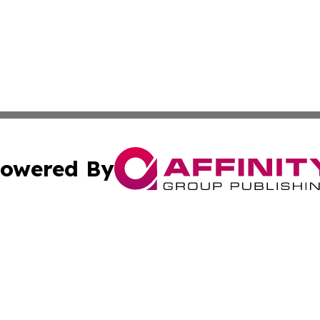
owered By
ubmit Press Release
Terms & Conditions
Copyright/DMCA
cs Inc. dba Affinity Group Publishing & US National Times.
Cookie Settings / Your Privacy Choices