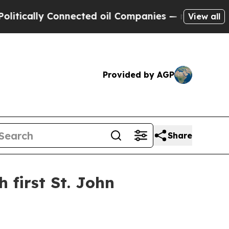
ally Connected oil Companies — not Taxpayers — 
View all
Provided by AGP
Share
first St. John