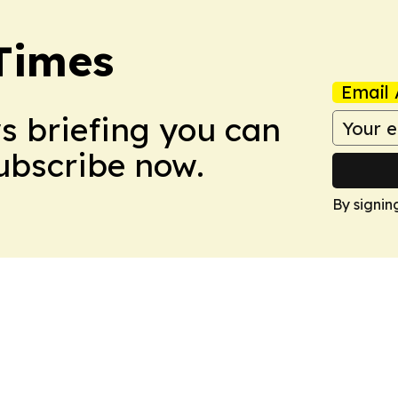
Times
Email 
ws briefing you can
Subscribe now.
By signin