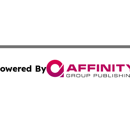
owered By
ubmit Press Release
Terms & Conditions
Copyright/DMCA
cs Inc. dba Affinity Group Publishing & US National Times.
Cookie Settings / Your Privacy Choices