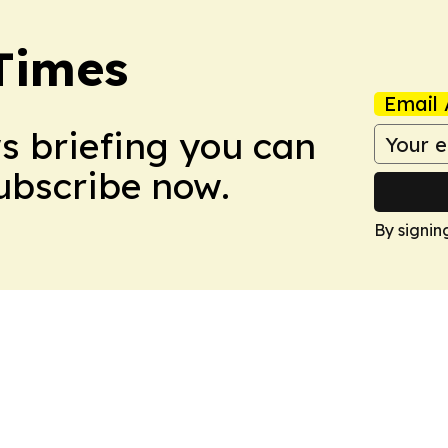
Times
Email 
ws briefing you can
Subscribe now.
By signin