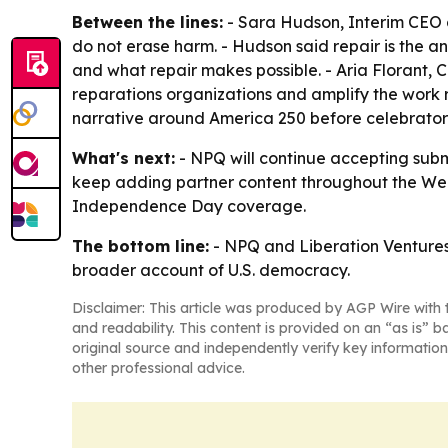
Between the lines:
- Sara Hudson, Interim CEO a
do not erase harm. - Hudson said repair is the an
and what repair makes possible. - Aria Florant, 
reparations organizations and amplify the work r
narrative around America 250 before celebratory
What's next:
- NPQ will continue accepting subm
keep adding partner content throughout the Week 
Independence Day coverage.
The bottom line:
- NPQ and Liberation Ventures 
broader account of U.S. democracy.
Disclaimer: This article was produced by AGP Wire with t
and readability. This content is provided on an “as is” b
original source and independently verify key information
other professional advice.