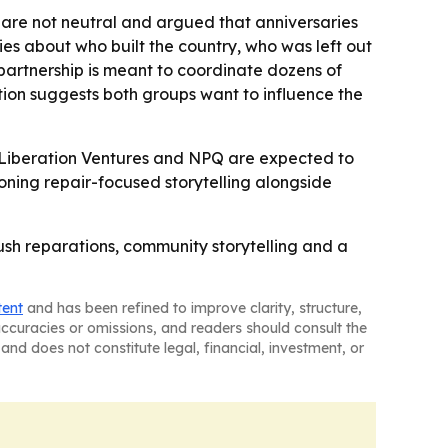
are not neutral and argued that anniversaries
ries about who built the country, who was left out
partnership is meant to coordinate dozens of
tion suggests both groups want to influence the
- Liberation Ventures and NPQ are expected to
oning repair-focused storytelling alongside
ush reparations, community storytelling and a
tent
and has been refined to improve clarity, structure,
naccuracies or omissions, and readers should consult the
and does not constitute legal, financial, investment, or