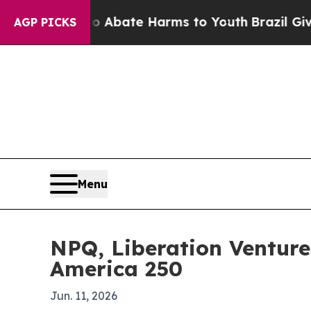
on Fund to Abate Harms to Youth
Brazil Gives Pa
AGP PICKS
Menu
NPQ, Liberation Venture
America 250
Jun. 11, 2026