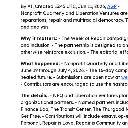
By AI, Created 13:45 UTC, Jun 11, 2026,
AGP
-
Nonprofit Quarterly and Liberation Ventures are
reparations, repair and multiracial democracy. 
and analysis.
Why it matters:
- The Week of Repair campaign 
and inclusion. - The partnership is designed to
otherwise reinforce exclusion. - The editorial 
What happened:
- Nonprofit Quarterly and Libe
June 19 through July 4, 2026. - The 16-day camp
healed future. - Submissions are open now at
we
- Contributors are encouraged to use the hasht
The details:
- NPQ and Liberation Ventures plan 
organizational partners. - Named partners includ
Finance Lab, The Transit Center, The Thurgood Mar
Get Free. - Contributions will include essays, op-
Personal, Repair is Love, Repair is Community and