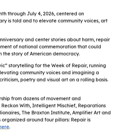
th through July 4, 2026, centered on
ry is told and to elevate community voices, art
iversary and center stories about harm, repair
moment of national commemoration that could
in the story of American democracy.
c” storytelling for the Week of Repair, running
 elevating community voices and imagining a
iticism, poetry and visual art on a rolling basis.
dership from dozens of movement and
 Reckon With, Intelligent Mischief, Reparations
ionaires, The Braxton Institute, Amplifier Art and
s organized around four pillars: Repair is
here
.