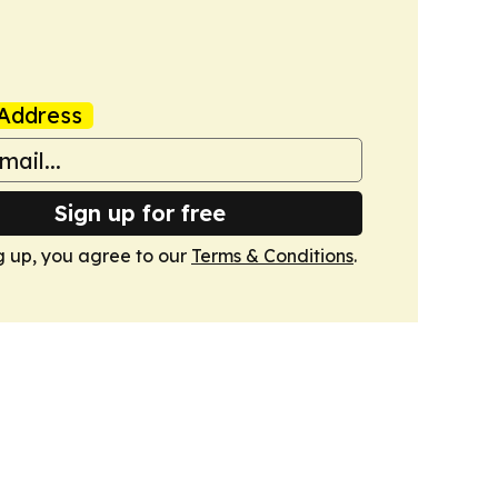
Address
Sign up for free
g up, you agree to our
Terms & Conditions
.