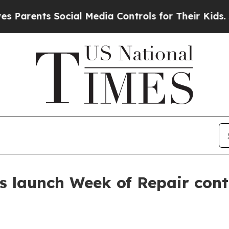
rents Social Media Controls for Their Kids. Shoul
s launch Week of Repair con