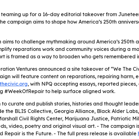
 teaming up for a 16-day editorial takeover from Juneteen
The campaign aims to shape how America’s 250th anniversa
aims to challenge mythmaking around America’s 250th ann
 amplify reparations work and community voices during a 
effort is framed as a way to broaden who gets remembered 
ration Ventures announced a site takeover of “We The Civi
aign will feature content on reparations, repairing harm,
thecivic.org
, with NPQ accepting essays, reported pieces, cr
ag #WeekOfRepair to help surface aligned work.
to curate and publish stories, histories and thought lea
e the BLIS Collective, Georgia Alliance, Black Alder Labs,
shall Civil Rights Center, Marijuana Justice, Patriotic Mill
eds, video, poetry and original visual art. - The campaign i
 Repair is the Future. - The full press release is available