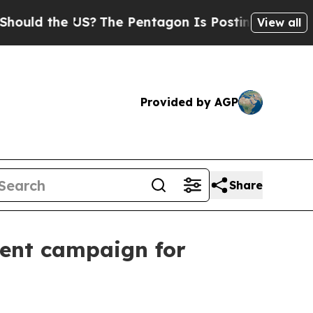
d the US?
The Pentagon Is Posting Cryptic Biblic
View all
Provided by AGP
Share
tent campaign for