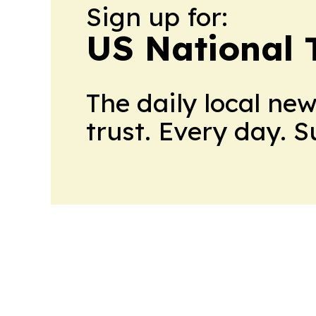
Sign up for:
US National 
The daily local ne
trust. Every day. 