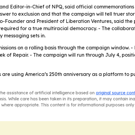
nd Editor-in-Chief of NPQ, said official commemorations 
swer to exclusion and that the campaign will tell truer sto
Co-Founder and President of Liberation Ventures, said the 
equired for a true multiracial democracy. - The collabora
 messaging sets in.
issions on a rolling basis through the campaign window. 
of Repair. - The campaign will run through July 4, positi
are using America’s 250th anniversary as a platform to p
he assistance of artificial intelligence based on
original source con
asis. While care has been taken in its preparation, it may contain i
 where appropriate. This content is for informational purposes only 