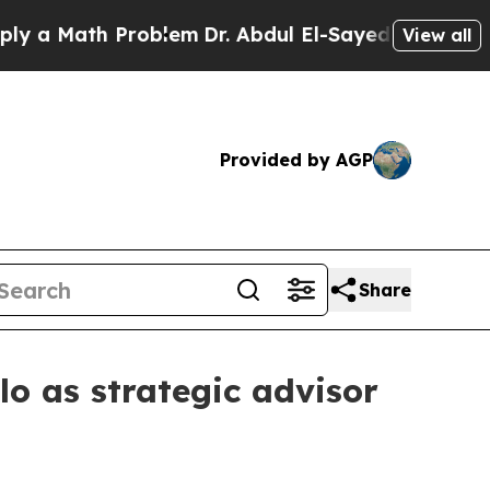
 Math Problem
Dr. Abdul El-Sayed on Historic Mich
View all
Provided by AGP
Share
o as strategic advisor