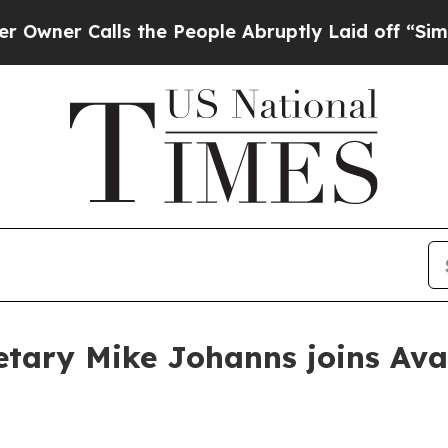
 Calls the People Abruptly Laid off “Simply a
etary Mike Johanns joins Aval