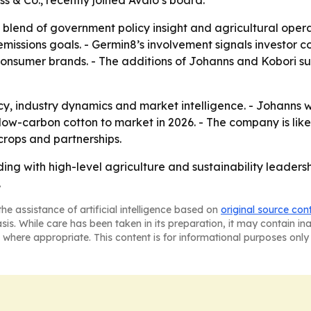
ss & Co., recently joined Avalo’s board.
 blend of government policy insight and agricultural oper
emissions goals. - Germin8’s involvement signals investor c
nsumer brands. - The additions of Johanns and Kobori sugg
cy, industry dynamics and market intelligence. - Johanns wi
ts low-carbon cotton to market in 2026. - The company is li
rops and partnerships.
eding with high-level agriculture and sustainability leade
.
he assistance of artificial intelligence based on
original source con
asis. While care has been taken in its preparation, it may contain i
 where appropriate. This content is for informational purposes only 