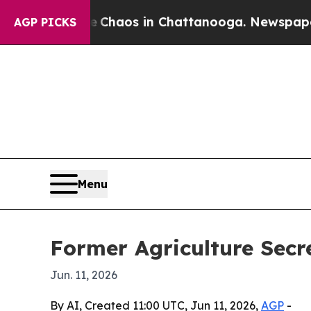
 Collapse
Chaos in Chattanooga. Newspaper Owner
AGP PICKS
Menu
Former Agriculture Secr
Jun. 11, 2026
By AI, Created 11:00 UTC, Jun 11, 2026,
AGP
-