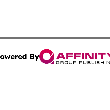
owered By
ubmit Press Release
Terms & Conditions
Copyright/DMCA
cs Inc. dba Affinity Group Publishing & US National Times.
Cookie Settings / Your Privacy Choices