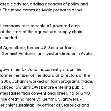
rategic advisor, adding decades of policy and
t. The move comes as Avalo prepares a low-
he company tries to scale AI-powered crop
 the start of the agricultural supply chain. -
to market.
f Agriculture, former U.S. Senator from
Germin8 Ventures, an investor-director in Avalo.
government. - Johanns currently sits on the
former member of the Board of Directors of the
o 2007, Johanns worked on farm programs, trade,
cticed law until 1991 before entering public
rieties faster than conventional breeding or GMO
ile creating more value for U.S. growers. -
r chief sustainability officer at Starbucks and