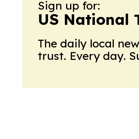
Sign up for:
US National 
The daily local ne
trust. Every day. 