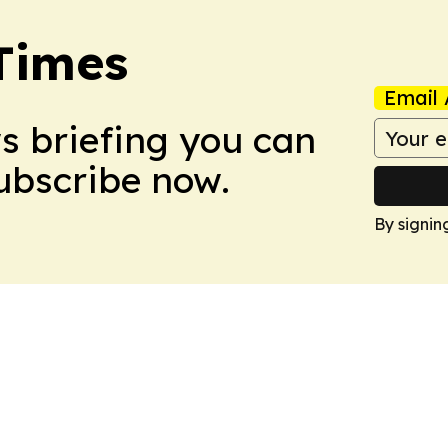
Times
Email 
ws briefing you can
Subscribe now.
By signin