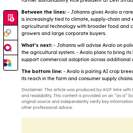
former sustainability vice president at Levi Strau
Between the lines:
- Johanns gives Avalo a rare
is increasingly tied to climate, supply-chain and 
agricultural technology with broader food and co
growers and large corporate buyers.
What’s next:
- Johanns will advise Avalo on poli
the agricultural system. - Avalo plans to bring i
support commercial adoption across additional c
The bottom line:
- Avalo is pairing AI crop bre
its reach in the farm and consumer supply chains
Disclaimer: This article was produced by AGP Wire with t
and readability. This content is provided on an “as is” b
original source and independently verify key information
other professional advice.