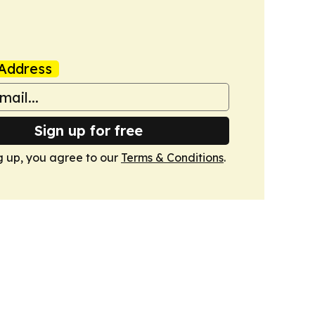
Address
Sign up for free
g up, you agree to our
Terms & Conditions
.