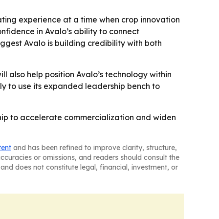
ating experience at a time when crop innovation
onfidence in Avalo’s ability to connect
est Avalo is building credibility with both
ll also help position Avalo’s technology within
kely to use its expanded leadership bench to
rship to accelerate commercialization and widen
tent
and has been refined to improve clarity, structure,
naccuracies or omissions, and readers should consult the
and does not constitute legal, financial, investment, or