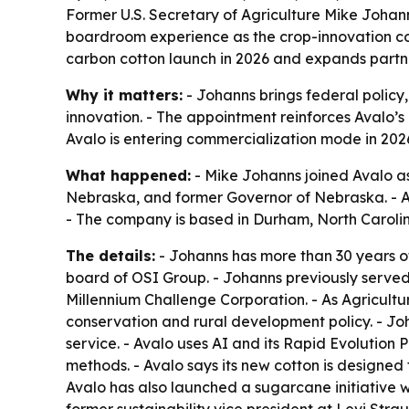
Former U.S. Secretary of Agriculture Mike Johan
boardroom experience as the crop-innovation co
carbon cotton launch in 2026 and expands partner
Why it matters:
- Johanns brings federal policy
innovation. - The appointment reinforces Avalo’s 
Avalo is entering commercialization mode in 202
What happened:
- Mike Johanns joined Avalo as 
Nebraska, and former Governor of Nebraska. - Av
- The company is based in Durham, North Carolin
The details:
- Johanns has more than 30 years of
board of OSI Group. - Johanns previously served
Millennium Challenge Corporation. - As Agricult
conservation and rural development policy. - Jo
service. - Avalo uses AI and its Rapid Evolution 
methods. - Avalo says its new cotton is designed
Avalo has also launched a sugarcane initiative w