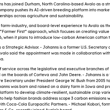
ns has joined Durham, North Carolina-based Avalo as a st
mpany pushes its AI-driven breeding platform into marke
ships across agriculture and sustainability.
, farm-industry, and board-level experience to Avalo as t
“Farmer First” approach, which focuses on creating value at
6, when it plans to introduce low-carbon American cotton 
a Strategic Advisor. - Johanns is a former U.S. Secretary o
alo said the appointment was made in collaboration with 
a.
 service across the legislative and executive branches of 
 on the boards of Corteva and John Deere. - Johanns is a 
ure Secretary under President George W. Bush from 2005 t
hanns was born and raised on a dairy farm in Iowa and pra
Platform to develop climate-resilient, sustainable crop va
 to help fashion brands address scope 3 carbon emissions wh
ith Coca-Cola Europacific Partners. - Michael Kobori, forme